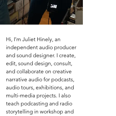
Hi, I’m Juliet Hinely, an
independent audio producer
and sound designer. I create,
edit, sound design, consult,
and collaborate on creative
narrative audio for podcasts,
audio tours, exhibitions, and
multi-media projects. I also
teach podcasting and radio
storytelling in workshop and