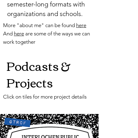
semester-long formats with
organizations and schools.
More "about me" can be found
here
And
here
are some of the ways we can
work together
Podcasts &
Projects
Click on tiles for more project details