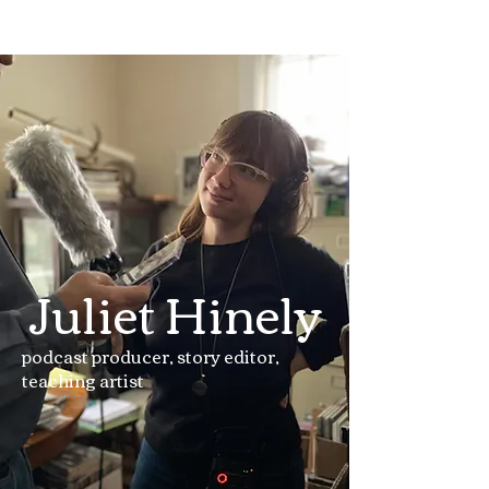
Juliet Hinely
podcast producer, story editor,
teaching artist